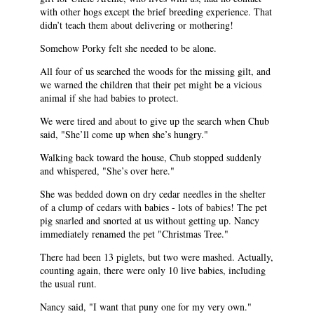
with other hogs except the brief breeding experience. That
didn’t teach them about delivering or mothering!
Somehow Porky felt she needed to be alone.
All four of us searched the woods for the missing gilt, and
we warned the children that their pet might be a vicious
animal if she had babies to protect.
We were tired and about to give up the search when Chub
said, "She’ll come up when she’s hungry."
Walking back toward the house, Chub stopped suddenly
and whispered, "She’s over here."
She was bedded down on dry cedar needles in the shelter
of a clump of cedars with babies - lots of babies! The pet
pig snarled and snorted at us without getting up. Nancy
immediately renamed the pet "Christmas Tree."
There had been 13 piglets, but two were mashed. Actually,
counting again, there were only 10 live babies, including
the usual runt.
Nancy said, "I want that puny one for my very own."