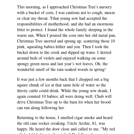
This morning, as I approached Christmas Tree’s nursery
with a bucket of corn, I was cautions not to cough, sneeze
or clear my throat. Tthat young sow had accepted the
responsibilities of motherhood, and she had an enormous
litter to protect. I found the whole family sleeping in the
warm sun. When I poured the corn into her old metal pan,
Christmas Tree snorted and sprung up, scattering those 10
pink, squealing babies hither and yon. Then I took the
bucket down to the creek and dipped up water. I skirted
around beds of violets and enjoyed walking on some
spongy green moss and last year’s wet leaves. Oh, the
wonderful smell of the rain-soaked woods in spring!
It was just a few months back that I chopped out a big
square chunk of ice at that same hole of water so the
thirsty cattle could drink. While the young sow drank, I
again counted 10 babies; all were doing well. Chub will
drive Christmas Tree up to the barn lot when her brood
can run along following her.
Returning to the house, I smelled cigar smoke and heard
the old cane rocker creaking. Uncle Archie, 81, was
happy. He heard the door close and called to me, "My red