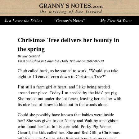
Just Leave the Dishes
“Granny's Notes”
My First 84 Years
Christmas Tree delivers her bounty in
the spring
By Sue Gerard
First published in Columbia Daily Tribune on 2007-07-30
Chub called back, as he started to work, "Would you take
eight or 10 ears of corn down to Christmas Tree?"
I’m still a farm girl at heart, and I like being needed
around our place. Today I’m needed by the kids’ pet pig.
She rooted out under the lot fence, leaving her shelter with
its nice bed of straw to hide out in the woods alone.
Could she possibly have known that babies were inside
her? She was given to our Nancy and Walt by a neighbor
who found her lost in his cornfield. Porky Pig Vemer
Gerard, the kids called her. She and Red Gilt, a Christmas
gift for Uncle Archie, who lives with us, had no contact