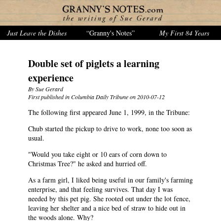
Just Leave the Dishes
“Granny's Notes”
My First 84 Years
Double set of piglets a learning
experience
By Sue Gerard
First published in Columbia Daily Tribune on 2010-07-12
The following first appeared June 1, 1999, in the Tribune:
Chub started the pickup to drive to work, none too soon as
usual.
"Would you take eight or 10 ears of corn down to
Christmas Tree?" he asked and hurried off.
As a farm girl, I liked being useful in our family's farming
enterprise, and that feeling survives. That day I was
needed by this pet pig. She rooted out under the lot fence,
leaving her shelter and a nice bed of straw to hide out in
the woods alone. Why?