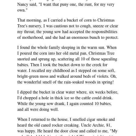
Nancy said, "I want that puny one, the runt, for my very
own."
That morning, as I carried a bucket of corn to Christmas
Tree's nursery, I was cautious not to cough, sneeze or clear
my throat; the young sow had accepted the responsibilities
of motherhood, and she had an enormous bunch to protect.
I found the whole family sleeping in the warm sun. When
I poured the corn into her old metal pan, Christmas Tree
snorted and sprung up, scattering all 10 of those squealing
babies. Then I took the bucket down to the creek for
water. I recalled my childhood as I stepped on some soft,
bright-green moss and walked around beds of violets. Oh,
the wonderful smell of the rain-soaked woods in spring!
I dipped the bucket in clear water where, six weeks before,
I'd chopped a hole in thick ice so the cattle could drink.
While the young sow drank, I again counted 10 babies,
and all were doing well.
When I returned to the house, I smelled cigar smoke and
heard the old caned rocker creaking. Uncle Archie, 81,
was happy. He heard the door close and called to me, "My