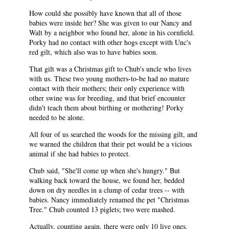
How could she possibly have known that all of those
babies were inside her? She was given to our Nancy and
Walt by a neighbor who found her, alone in his cornfield.
Porky had no contact with other hogs except with Unc's
red gilt, which also was to have babies soon.
That gilt was a Christmas gift to Chub's uncle who lives
with us. These two young mothers-to-be had no mature
contact with their mothers; their only experience with
other swine was for breeding, and that brief encounter
didn't teach them about birthing or mothering! Porky
needed to be alone.
All four of us searched the woods for the missing gilt, and
we warned the children that their pet would be a vicious
animal if she had babies to protect.
Chub said, "She'll come up when she's hungry." But
walking back toward the house, we found her, bedded
down on dry needles in a clump of cedar trees -- with
babies. Nancy immediately renamed the pet "Christmas
Tree." Chub counted 13 piglets; two were mashed.
Actually, counting again, there were only 10 live ones.