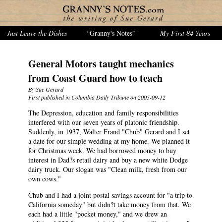
Just Leave the Dishes
“Granny's Notes”
My First 84 Years
General Motors taught mechanics
from Coast Guard how to teach
By Sue Gerard
First published in Columbia Daily Tribune on 2005-09-12
The Depression, education and family responsibilities
interfered with our seven years of platonic friendship.
Suddenly, in 1937, Walter Frand "Chub" Gerard and I set
a date for our simple wedding at my home. We planned it
for Christmas week. We had borrowed money to buy
interest in Dad?s retail dairy and buy a new white Dodge
dairy truck. Our slogan was "Clean milk, fresh from our
own cows."
Chub and I had a joint postal savings account for "a trip to
California someday" but didn?t take money from that. We
each had a little "pocket money," and we drew an