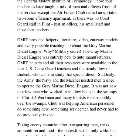
the General Motors Institute of Technology. Those four
mechanics later taught a mix of men and officers from all
the services except the Air Force. Chub rented an upstairs,
two-room efficiency apartment, as there was no Coast
Guard staff in Flint - just an officer, his small staff and
those four teachers.
GMIT provided helpers, literature, video, cutaway models
and every possible teaching aid about the Gray Marine
Diesel Engine. Why? Military secret! The Gray Marine
Diesel Engine was entirely new to auto manufacturers.
GMIT helpers and all their resources were available to the
four U.S. Coast Guard teachers and the steady flow of
students who came to study that special diesel. Suddenly,
the Army, the Navy and the Marines needed men trained
to operate the Gray Marine Diesel Engine. It was not new
to a few men who worked in shallow boats in the swamps
of Florida! Workmen and many tourists rode smoothly
over the swamps. Chub was helping American personnel
do something new, something servicemen had never had to
do previously: invade.
Taking enemy countries after transporting men, tanks,
ammunition and food - the necessities that only wide, flat