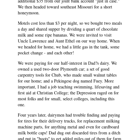
additional $35 from our joint bank account "just in case."
We then headed toward southeast Missouri for a short
honeymoon.
Motels cost less than $3 per night, so we bought two meals
a day and shared supper by dividing a quart of chocolate
milk and some ripe bananas. We were invited to visit
Uncle Lawrence and Aunt Ethel on our way home. When
we headed for home, we had a little gas in the tank, some
pocket change - and each other!
We were paying for our half-interest in Dad?s dairy. We
owned a used two-door Plymouth car; a set of good
carpentry tools for Chub, who made small walnut tables
for our home; and a Pekingese dog named Fuey. More
important, I had a job teaching swimming, lifesaving and
first aid at Christian College; the Depression raged on for
most folks and for small, select colleges, including this
one.
Four years later, dairymen had trouble finding and paying
for tires for their delivery trucks, for replacement milking
machine parts, for anything metal and even for cardboard
milk bottle caps! Dad dug out discarded tires from a ditch
and put in "boots" to get added miles out of them for farm