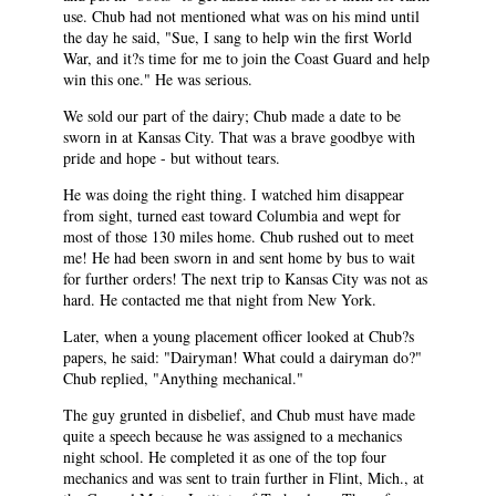
use. Chub had not mentioned what was on his mind until
the day he said, "Sue, I sang to help win the first World
War, and it?s time for me to join the Coast Guard and help
win this one." He was serious.
We sold our part of the dairy; Chub made a date to be
sworn in at Kansas City. That was a brave goodbye with
pride and hope - but without tears.
He was doing the right thing. I watched him disappear
from sight, turned east toward Columbia and wept for
most of those 130 miles home. Chub rushed out to meet
me! He had been sworn in and sent home by bus to wait
for further orders! The next trip to Kansas City was not as
hard. He contacted me that night from New York.
Later, when a young placement officer looked at Chub?s
papers, he said: "Dairyman! What could a dairyman do?"
Chub replied, "Anything mechanical."
The guy grunted in disbelief, and Chub must have made
quite a speech because he was assigned to a mechanics
night school. He completed it as one of the top four
mechanics and was sent to train further in Flint, Mich., at