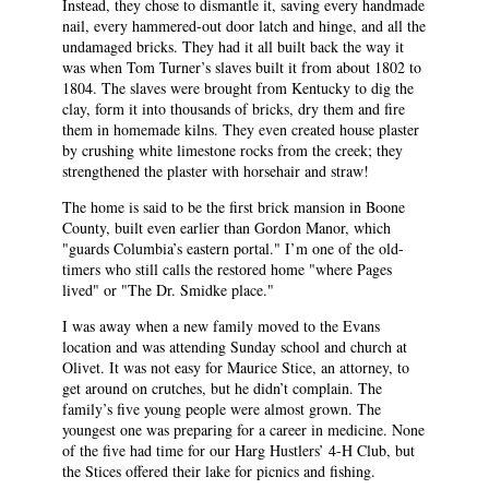
Instead, they chose to dismantle it, saving every handmade
nail, every hammered-out door latch and hinge, and all the
undamaged bricks. They had it all built back the way it
was when Tom Turner’s slaves built it from about 1802 to
1804. The slaves were brought from Kentucky to dig the
clay, form it into thousands of bricks, dry them and fire
them in homemade kilns. They even created house plaster
by crushing white limestone rocks from the creek; they
strengthened the plaster with horsehair and straw!
The home is said to be the first brick mansion in Boone
County, built even earlier than Gordon Manor, which
"guards Columbia’s eastern portal." I’m one of the old-
timers who still calls the restored home "where Pages
lived" or "The Dr. Smidke place."
I was away when a new family moved to the Evans
location and was attending Sunday school and church at
Olivet. It was not easy for Maurice Stice, an attorney, to
get around on crutches, but he didn’t complain. The
family’s five young people were almost grown. The
youngest one was preparing for a career in medicine. None
of the five had time for our Harg Hustlers’ 4-H Club, but
the Stices offered their lake for picnics and fishing.