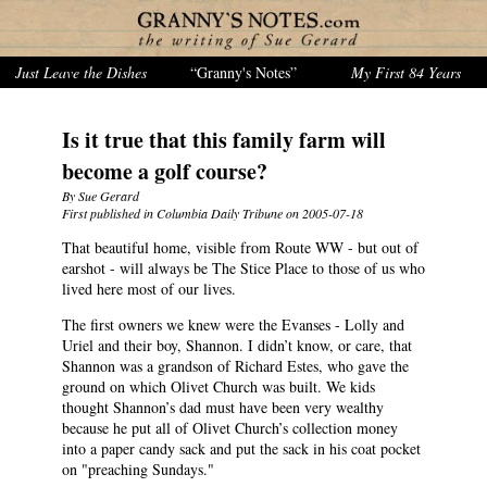
Just Leave the Dishes
“Granny's Notes”
My First 84 Years
Is it true that this family farm will
become a golf course?
By Sue Gerard
First published in Columbia Daily Tribune on 2005-07-18
That beautiful home, visible from Route WW - but out of
earshot - will always be The Stice Place to those of us who
lived here most of our lives.
The first owners we knew were the Evanses - Lolly and
Uriel and their boy, Shannon. I didn’t know, or care, that
Shannon was a grandson of Richard Estes, who gave the
ground on which Olivet Church was built. We kids
thought Shannon’s dad must have been very wealthy
because he put all of Olivet Church’s collection money
into a paper candy sack and put the sack in his coat pocket
on "preaching Sundays."