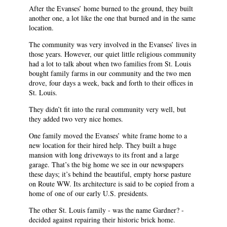
After the Evanses’ home burned to the ground, they built
another one, a lot like the one that burned and in the same
location.
The community was very involved in the Evanses’ lives in
those years. However, our quiet little religious community
had a lot to talk about when two families from St. Louis
bought family farms in our community and the two men
drove, four days a week, back and forth to their offices in
St. Louis.
They didn’t fit into the rural community very well, but
they added two very nice homes.
One family moved the Evanses’ white frame home to a
new location for their hired help. They built a huge
mansion with long driveways to its front and a large
garage. That’s the big home we see in our newspapers
these days; it’s behind the beautiful, empty horse pasture
on Route WW. Its architecture is said to be copied from a
home of one of our early U.S. presidents.
The other St. Louis family - was the name Gardner? -
decided against repairing their historic brick home.