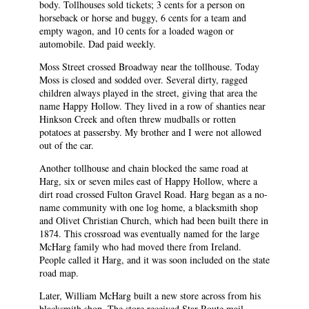
body. Tollhouses sold tickets; 3 cents for a person on
horseback or horse and buggy, 6 cents for a team and
empty wagon, and 10 cents for a loaded wagon or
automobile. Dad paid weekly.
Moss Street crossed Broadway near the tollhouse. Today
Moss is closed and sodded over. Several dirty, ragged
children always played in the street, giving that area the
name Happy Hollow. They lived in a row of shanties near
Hinkson Creek and often threw mudballs or rotten
potatoes at passersby. My brother and I were not allowed
out of the car.
Another tollhouse and chain blocked the same road at
Harg, six or seven miles east of Happy Hollow, where a
dirt road crossed Fulton Gravel Road. Harg began as a no-
name community with one log home, a blacksmith shop
and Olivet Christian Church, which had been built there in
1874. This crossroad was eventually named for the large
McHarg family who had moved there from Ireland.
People called it Harg, and it was soon included on the state
road map.
Later, William McHarg built a new store across from his
blacksmith shop. The store received Star Route mail