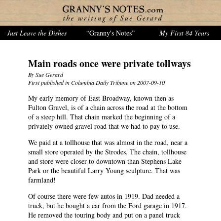
Just Leave the Dishes
“Granny's Notes”
My First 84 Years
Main roads once were private tollways
By Sue Gerard
First published in Columbia Daily Tribune on 2007-09-10
My early memory of East Broadway, known then as
Fulton Gravel, is of a chain across the road at the bottom
of a steep hill. That chain marked the beginning of a
privately owned gravel road that we had to pay to use.
We paid at a tollhouse that was almost in the road, near a
small store operated by the Strodes. The chain, tollhouse
and store were closer to downtown than Stephens Lake
Park or the beautiful Larry Young sculpture. That was
farmland!
Of course there were few autos in 1919. Dad needed a
truck, but he bought a car from the Ford garage in 1917.
He removed the touring body and put on a panel truck