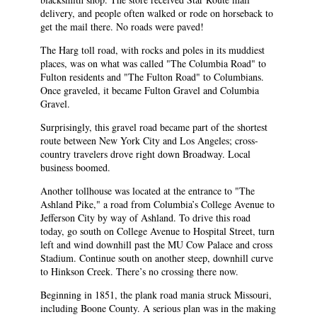
delivery, and people often walked or rode on horseback to
get the mail there. No roads were paved!
The Harg toll road, with rocks and poles in its muddiest
places, was on what was called "The Columbia Road" to
Fulton residents and "The Fulton Road" to Columbians.
Once graveled, it became Fulton Gravel and Columbia
Gravel.
Surprisingly, this gravel road became part of the shortest
route between New York City and Los Angeles; cross-
country travelers drove right down Broadway. Local
business boomed.
Another tollhouse was located at the entrance to "The
Ashland Pike," a road from Columbia’s College Avenue to
Jefferson City by way of Ashland. To drive this road
today, go south on College Avenue to Hospital Street, turn
left and wind downhill past the MU Cow Palace and cross
Stadium. Continue south on another steep, downhill curve
to Hinkson Creek. There’s no crossing there now.
Beginning in 1851, the plank road mania struck Missouri,
including Boone County. A serious plan was in the making