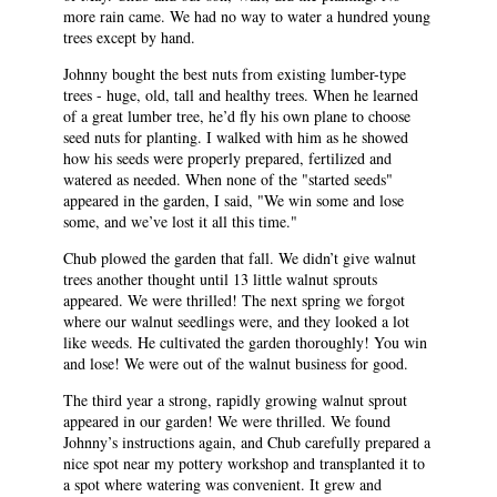
more rain came. We had no way to water a hundred young
trees except by hand.
Johnny bought the best nuts from existing lumber-type
trees - huge, old, tall and healthy trees. When he learned
of a great lumber tree, he’d fly his own plane to choose
seed nuts for planting. I walked with him as he showed
how his seeds were properly prepared, fertilized and
watered as needed. When none of the "started seeds"
appeared in the garden, I said, "We win some and lose
some, and we’ve lost it all this time."
Chub plowed the garden that fall. We didn’t give walnut
trees another thought until 13 little walnut sprouts
appeared. We were thrilled! The next spring we forgot
where our walnut seedlings were, and they looked a lot
like weeds. He cultivated the garden thoroughly! You win
and lose! We were out of the walnut business for good.
The third year a strong, rapidly growing walnut sprout
appeared in our garden! We were thrilled. We found
Johnny’s instructions again, and Chub carefully prepared a
nice spot near my pottery workshop and transplanted it to
a spot where watering was convenient. It grew and