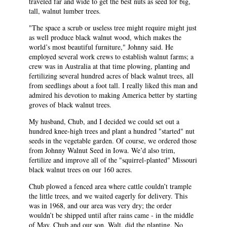
traveled far and wide to get the best nuts as seed for big,
tall, walnut lumber trees.
"The space a scrub or useless tree might require might just
as well produce black walnut wood, which makes the
world’s most beautiful furniture," Johnny said. He
employed several work crews to establish walnut farms; a
crew was in Australia at that time plowing, planting and
fertilizing several hundred acres of black walnut trees, all
from seedlings about a foot tall. I really liked this man and
admired his devotion to making America better by starting
groves of black walnut trees.
My husband, Chub, and I decided we could set out a
hundred knee-high trees and plant a hundred "started" nut
seeds in the vegetable garden. Of course, we ordered those
from Johnny Walnut Seed in Iowa. We’d also trim,
fertilize and improve all of the "squirrel-planted" Missouri
black walnut trees on our 160 acres.
Chub plowed a fenced area where cattle couldn’t trample
the little trees, and we waited eagerly for delivery. This
was in 1968, and our area was very dry; the order
wouldn’t be shipped until after rains came - in the middle
of May. Chub and our son, Walt, did the planting. No