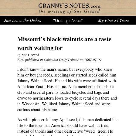
Just Leave the Dishes
“Granny's Notes”
My First 84 Years
Missouri’s black walnuts are a taste
worth waiting for
By Sue Gerard
First published in Columbia Daily Tribune on 2007-07-09
I don’t know the man’s name, but everybody who knew
him or bought seeds, seedlings or started seeds called him
Johnny Walnut Seed. He and his wife were affiliated with
American Youth Hostels Inc. Nine members of our bike
club and several parents loaded bicycles and bags and
drove to northeastern Iowa to cycle several days there and
in Wisconsin. We liked Johnny Walnut Seed and were
curious about his name.
As with pioneer Johnny Appleseed, this man dedicated his
life to the idea that America should have walnut trees
instead of thorns and other destructive "weed" trees. He