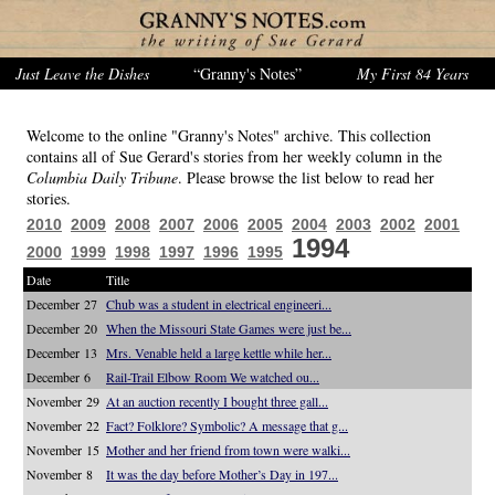
Just Leave the Dishes
“Granny's Notes”
My First 84 Years
Welcome to the online "Granny's Notes" archive. This collection
contains all of Sue Gerard's stories from her weekly column in the
Columbia Daily Tribune
. Please browse the list below to read her
stories.
2010
2009
2008
2007
2006
2005
2004
2003
2002
2001
1994
2000
1999
1998
1997
1996
1995
Date
Title
December 27
Chub was a student in electrical engineeri...
December 20
When the Missouri State Games were just be...
December 13
Mrs. Venable held a large kettle while her...
December 6
Rail-Trail Elbow Room We watched ou...
November 29
At an auction recently I bought three gall...
November 22
Fact? Folklore? Symbolic? A message that g...
November 15
Mother and her friend from town were walki...
November 8
It was the day before Mother’s Day in 197...