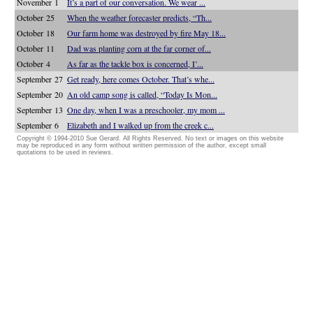
November 1
It’s a part of our conversation. We wear ...
October 25
When the weather forecaster predicts, “Th...
October 18
Our farm home was destroyed by fire May 18...
October 11
Dad was planting corn at the far corner of...
October 4
As far as the tackle box is concerned, I’...
September 27
Get ready, here comes October. That’s whe...
September 20
An old camp song is called, “Today Is Mon...
September 13
One day, when I was a preschooler, my mom ...
September 6
Elizabeth and I walked up from the creek c...
Copyright © 1994-2010 Sue Gerard. All Rights Reserved. No text or images on this website
may be reproduced in any form without written permission of the author, except small
quotations to be used in reviews.